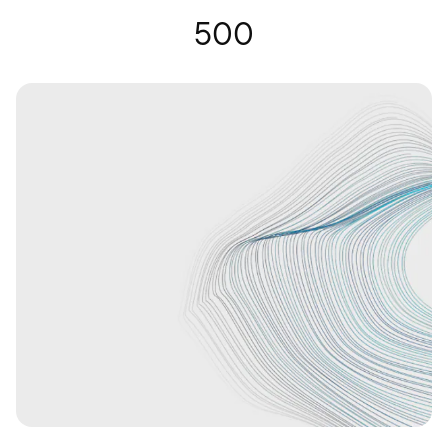
Gafas auditivas | Nuance Audio
500