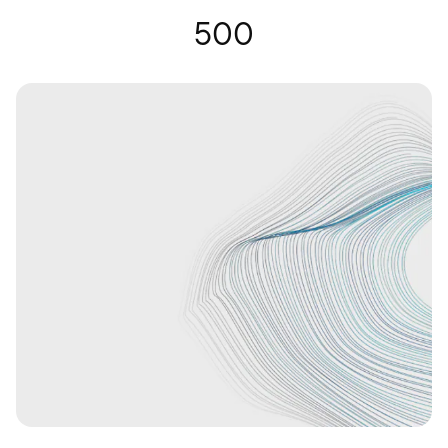
Gafas auditivas | Nuance Audio
500