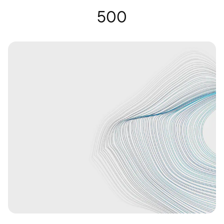
Gafas auditivas | Nuance Audio
500