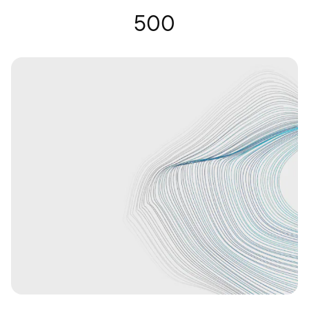
Hearing Glasses | Nuance Audio
500