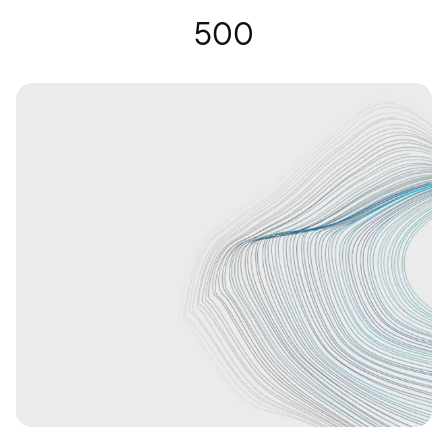
Hearing Glasses | Nuance Audio
500