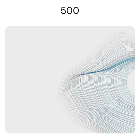
Hearing Glasses | Nuance Audio
500