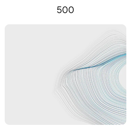
Hearing Glasses | Nuance Audio
500