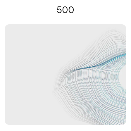
Hearing Glasses | Nuance Audio
500