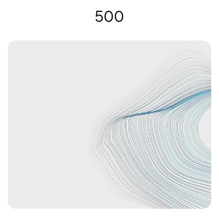
Hearing Glasses | Nuance Audio
500