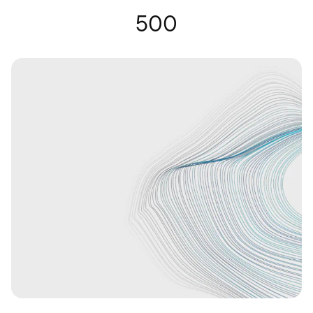
Hearing Glasses | Nuance Audio
500